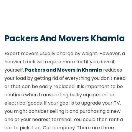
Packers and Movers Kuchadi
Packers and Movers Manewada
Packers And Movers Khamla
Packers and Movers Manish Nagar
Expert movers usually charge by weight. However, a
heavier truck will require more fuel if you drive it
Packers and Movers Mankapur
yourself.
Packers and Movers in Khamla
reduces
your load by getting rid of everything you don't need
Packers and Movers Medical College
or that can be easily replaced. It is important to be
Nagpur
cautious when transporting bulky equipment or
electrical goods. If your goal is to upgrade your TV,
Packers and Movers Mihan
you might consider selling it and purchasing a new
one at your nearest terminal. You could then rent a
Packers and Movers Mul
car to pick it up. Our company. There are three