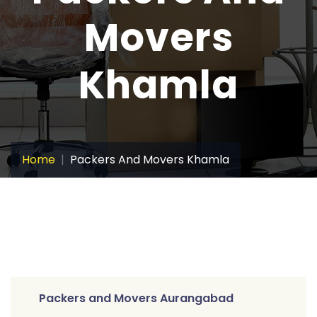
Movers
Khamla
Home
Packers And Movers Khamla
Packers and Movers Aurangabad