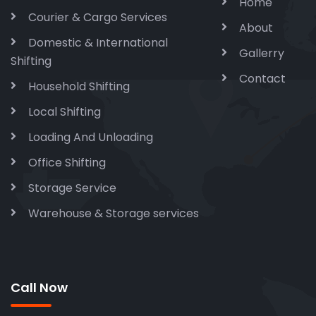
Home
Courier & Cargo Services
About
Domestic & International
Gallerry
Shifting
Contact
Household Shifting
Local Shifting
Loading And Unloading
Office Shifting
Storage Service
Warehouse & Storage services
Call Now