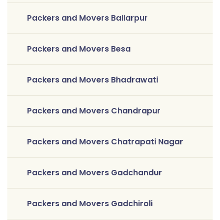
Packers and Movers Ballarpur
Packers and Movers Besa
Packers and Movers Bhadrawati
Packers and Movers Chandrapur
Packers and Movers Chatrapati Nagar
Packers and Movers Gadchandur
Packers and Movers Gadchiroli