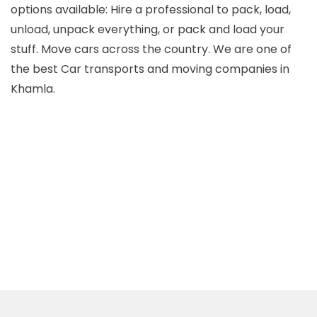
options available: Hire a professional to pack, load,
unload, unpack everything, or pack and load your
Packers and Movers Narendra Nagar
stuff. Move cars across the country. We are one of
the best Car transports and moving companies in
Packers and Movers Ramtek
Khamla.
Packers and Movers Umred
Packers and Movers Wani
Packers and Movers Wardha
Packers and Movers Warora
Packers and Movers Yavatmal