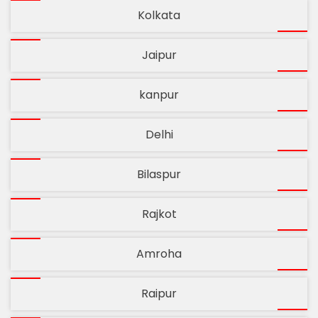
Kolkata
Jaipur
kanpur
Delhi
Bilaspur
Rajkot
Amroha
Raipur