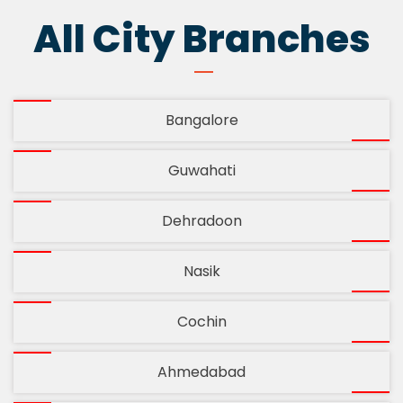
All City Branches
Bangalore
Guwahati
Dehradoon
Nasik
Cochin
Ahmedabad