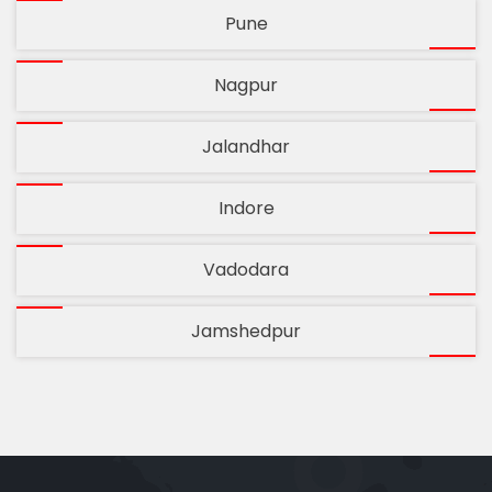
Pune
Nagpur
Jalandhar
Indore
Vadodara
Jamshedpur