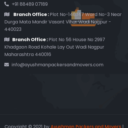
+91 88489 07189
Branch Office :
Plot No-146,147 Ward No-3 Near
Durga Mata Mandir Vasant Vihar Wadi Nagpur -
440023
Branch Office :
Plot No 56 House No 2997
Khadgaon Road Kohale Lay Out Wadi Nagpur
Maharashtra 440016
info@ayushmanpackersandmovers.com
Copyright © 2021 by
Ayushman Packers and Movers
|