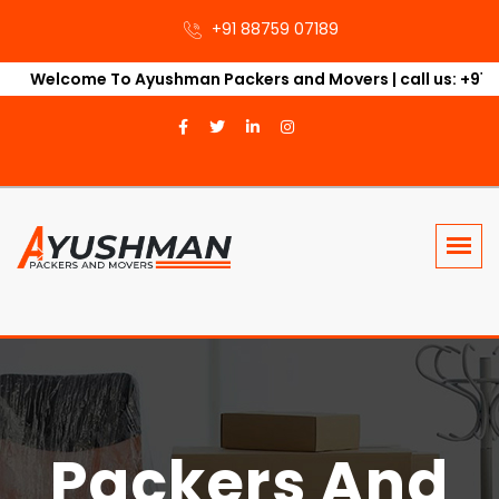
+91 88759 07189‬
Welcome To Ayushman Packers and Movers | call us: +91 88489
Packers And