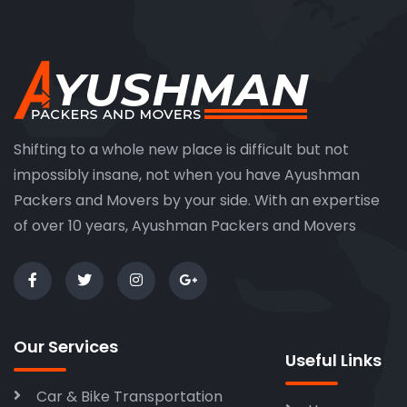
Shifting to a whole new place is difficult but not
impossibly insane, not when you have Ayushman
Packers and Movers by your side. With an expertise
of over 10 years, Ayushman Packers and Movers
Our Services
Useful Links
Car & Bike Transportation