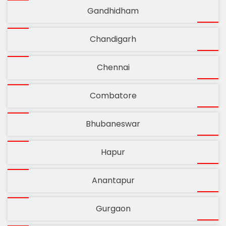
Gandhidham
Chandigarh
Chennai
Combatore
Bhubaneswar
Hapur
Anantapur
Gurgaon