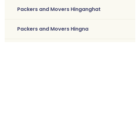
Packers and Movers Hinganghat
Packers and Movers Hingna
Packers and Movers Jaitala
Packers and Movers Kamptee
Packers and Movers Katol
Packers and Movers Khamla
Packers and Movers Koradi